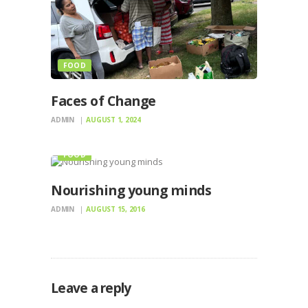
FOOD
Faces of Change
ADMIN
AUGUST 1, 2024
FOOD
Nourishing young minds
ADMIN
AUGUST 15, 2016
Leave a reply