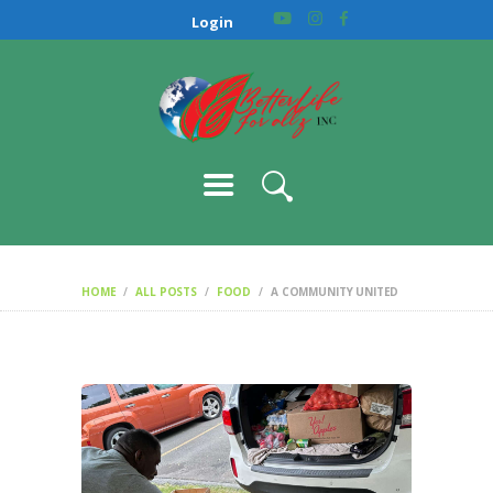
HOME
Login
ABOUT US
OUR CAUSES
GALLERY
CONTACT
HOME
ALL POSTS
FOOD
A COMMUNITY UNITED