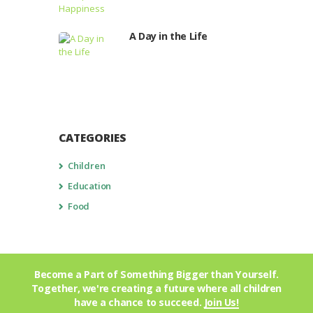
A Day in the Life
CATEGORIES
Children
Education
Food
Become a Part of Something Bigger than Yourself.
Together, we're creating a future where all children
have a chance to succeed.
Join Us!