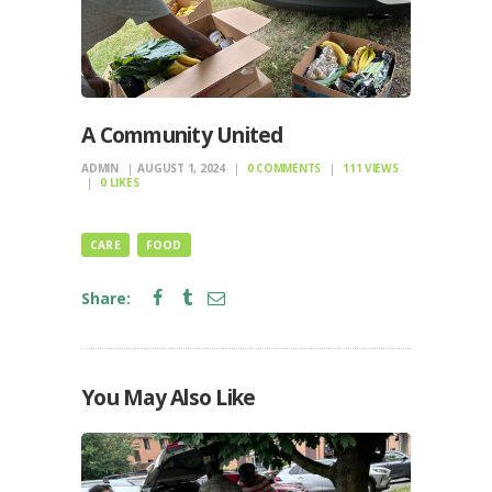
A Community United
ADMIN
AUGUST 1, 2024
0
COMMENTS
111
VIEWS
0
LIKES
CARE
FOOD
Share:
You May Also Like