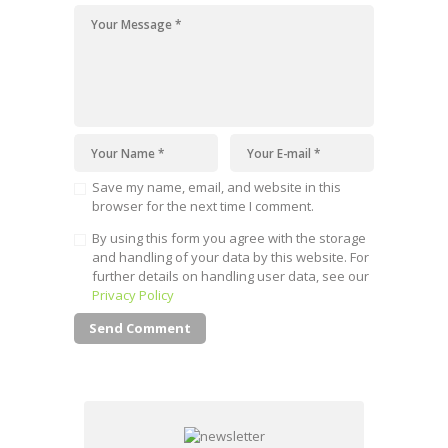
Save my name, email, and website in this
browser for the next time I comment.
By using this form you agree with the storage
and handling of your data by this website. For
further details on handling user data, see our
Privacy Policy