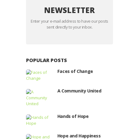
NEWSLETTER
Enter your e-mail address to have our posts
sent directly to your inbox.
POPULAR POSTS
Faces of Change
A Community United
Hands of Hope
Hope and Happiness